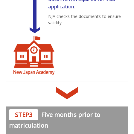
application.
NJA checks the documents to ensure
validity.
STEP3
Five months prior to
matriculation