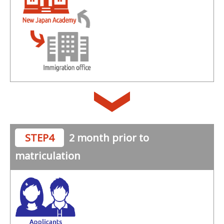
STEP4
2 month prior to
matriculation