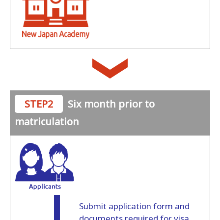
STEP2
Six month prior to
matriculation
Submit application form and
documents required for visa