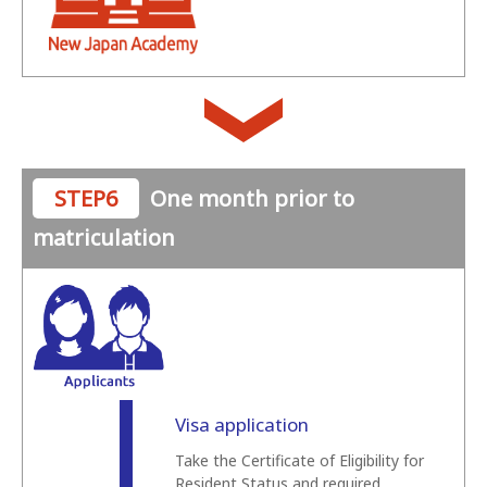
STEP6
One month prior to
matriculation
Visa application
Take the Certificate of Eligibility for
Resident Status and required