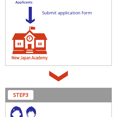
Submit application form
STEP3