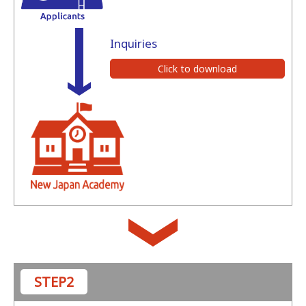
Inquiries
Click to download
STEP2