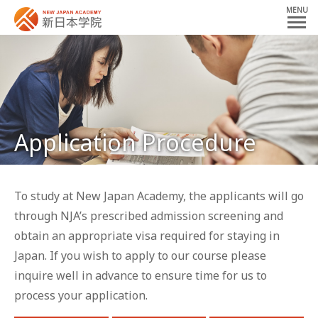
MENU
Application Procedure
To study at New Japan Academy,
the applicants will go
through NJA’s
prescribed admission screening
and
obtain an appropriate visa required for staying in
Japan.
If you wish to apply to our course
please
inquire well in advance to ensure time for us to
process your application.