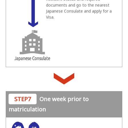
documents and go to the nearest
Japanese Consulate and apply for a
Visa.
STEP7
One week prior to
matriculation