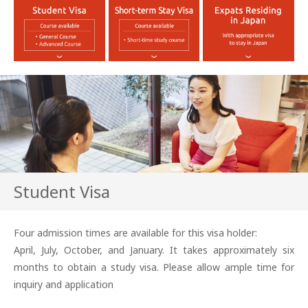
Student Visa
Four admission times are available for this visa holder:
April, July, October, and January. It takes approximately six
months to obtain a study visa. Please allow ample time for
inquiry and application