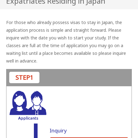
Expatriates Residing in Japan
For those who already possess visas to stay in Japan, the
application process is simple and straight forward.
Please
inquire with the date you wish to start your study.
If the
classes are full at the time of application you may go on a
waiting list until a place becomes available so please inquire
well in advance.
STEP1
Inquiry