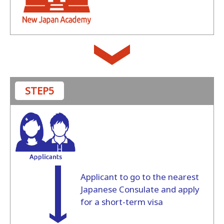
STEP5
Applicant to go to the nearest
Japanese Consulate and apply
for a short-term visa