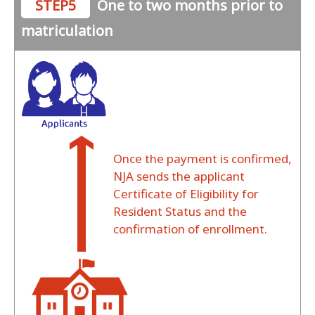
STEP5
One to two months prior to
matriculation
Once the payment is confirmed,
NJA sends the applicant
Certificate of Eligibility for
Resident Status and the
confirmation of enrollment.