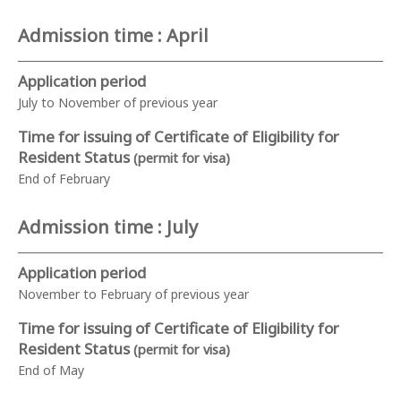
Admission time : April
Application period
July to November of previous year
Time for issuing of Certificate of Eligibility for
Resident Status
(permit for visa)
End of February
Admission time : July
Application period
November to February of previous year
Time for issuing of Certificate of Eligibility for
Resident Status
(permit for visa)
End of May