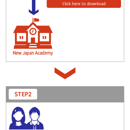
Click here to download
STEP2