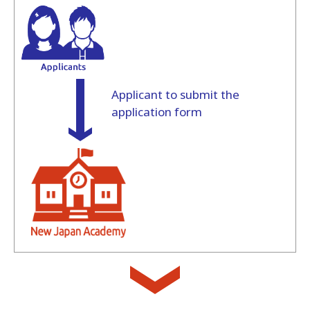
Applicant to submit the
application form