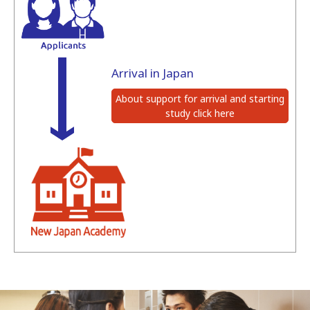
Arrival in Japan
About support for arrival and starting
study click here