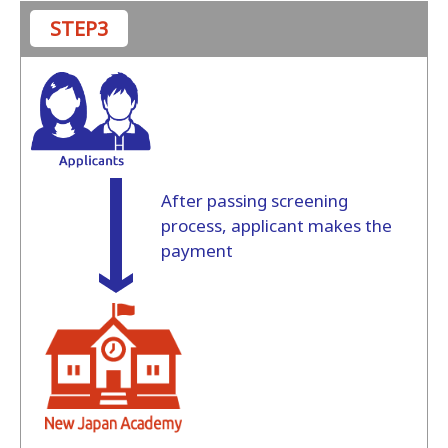
STEP3
After passing screening
process, applicant makes the
payment