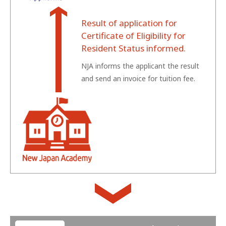
Result of application for
Certificate of Eligibility for
Resident Status informed.
NJA informs the applicant the result
and send an invoice for tuition fee.