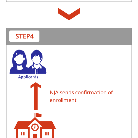
STEP4
NJA sends confirmation of
enrollment