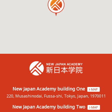
New Japan Academy building One
MAP
220, Musashinodai, Fussa-shi, Tokyo, Japan, 1970011
New Japan Academy building Two
MAP