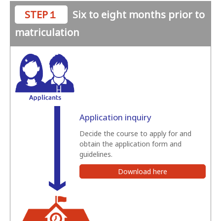
STEP１
Six to eight months prior to
matriculation
Application inquiry
Decide the course to apply for and
obtain the application form and
guidelines.
Download here