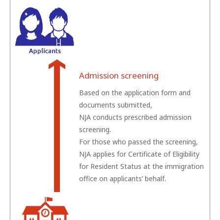
Admission screening
Based on the application form and
documents submitted,
NJA conducts prescribed admission
screening.
For those who passed the screening,
NJA applies for Certificate of Eligibility
for Resident Status at the immigration
office on applicants’ behalf.