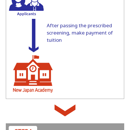
After passing the prescribed
screening, make payment of
tuition