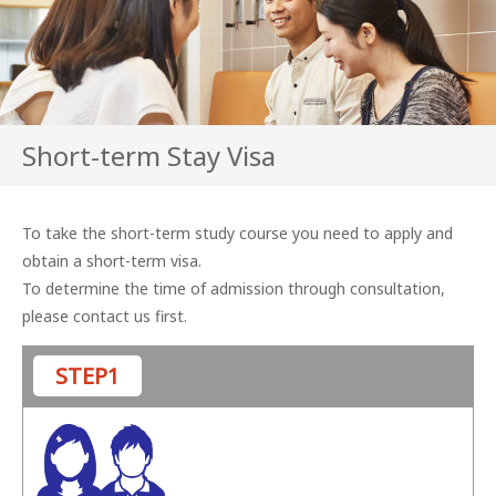
Short-term Stay Visa
To take the short-term study course you need to apply and
obtain a short-term visa.
To determine the time of admission through consultation,
please contact us first.
STEP1