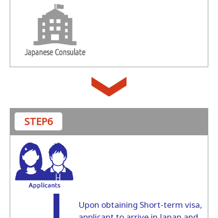
STEP6
Upon obtaining Short-term visa,
applicant to arrive in Japan and