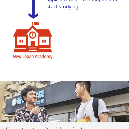
start studying