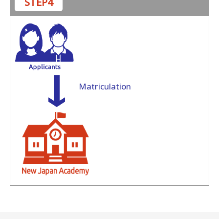
STEP4
Matriculation