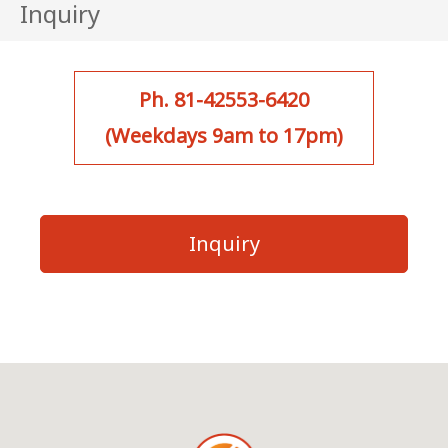
Inquiry
Ph. 81-42553-6420
(Weekdays 9am to 17pm)
Inquiry