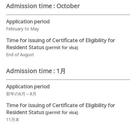
Admission time : October
Application period
February to May
Time for issuing of Certificate of Eligibility for
Resident Status
(permit for visa)
End of August
Admission time : 1月
Application period
前年の6月～8月
Time for issuing of Certificate of Eligibility for
Resident Status
(permit for visa)
11月末