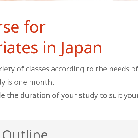
se for
iates in Japan
riety of classes according to the needs o
dy is one month.
e the duration of your study to suit you
 Outline