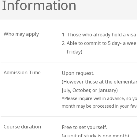
 Information
Who may apply
Those who already hold a visa 
Able to commit to 5 day- a we
Friday)
Admission Time
Upon request.
(However those at the elementary 
July, October, or January)
*Please inquire well in advance, so y
month may be processed in your favo
Course duration
Free to set yourself.
(a unit of study is one month)