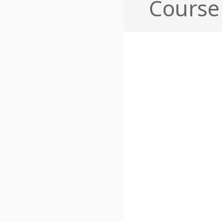
Course