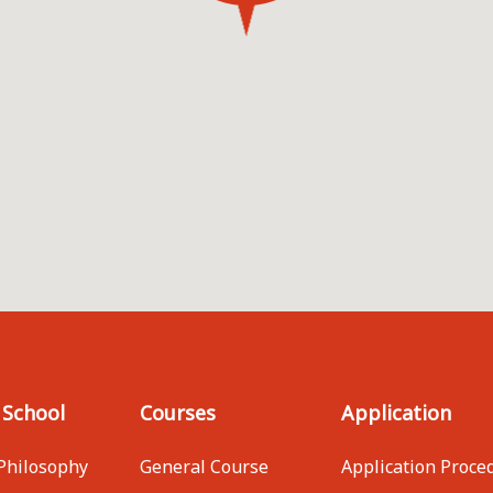
 School
Courses
Application
Philosophy
General Course
Application Proce