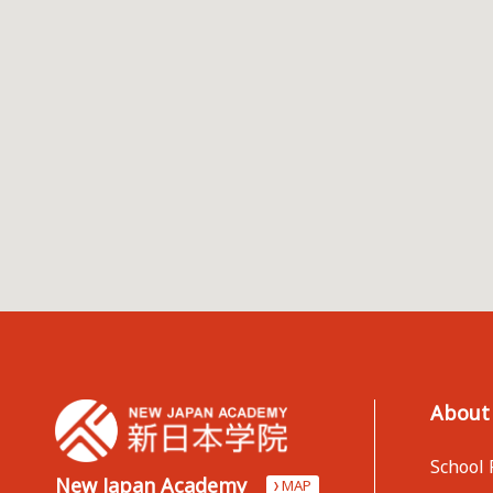
About
School 
New Japan Academy
MAP