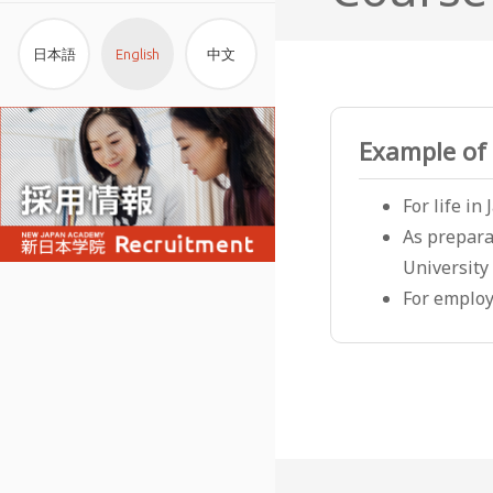
日本語
English
中文
Example of 
For life in
As prepara
University
For employ