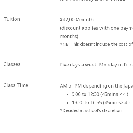
Tuition
¥42,000/month
(discount applies with one paym
months)
*NB. This doesn’t include the cost of
Classes
Five days a week. Monday to Frid
Class Time
AM or PM depending on the Japa
9:00 to 12:30 (45mins ×４)
13:30 to 16:55 (45mins×４)
*Decided at school’s discretion