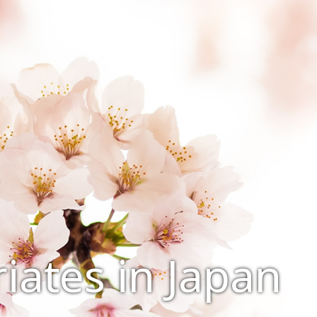
iates in Japan