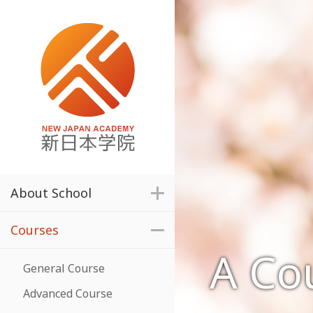
About School
Courses
A Cou
General Course
Advanced Course