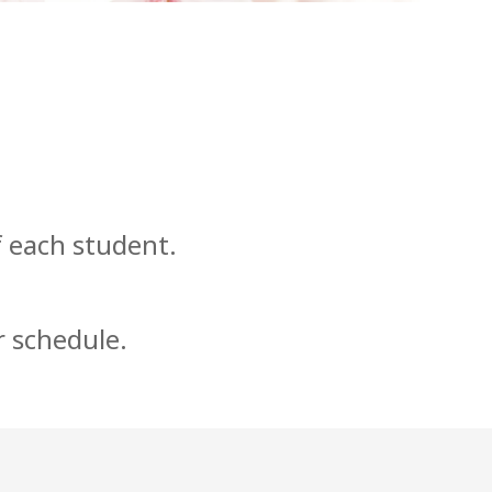
f each student.
r schedule.