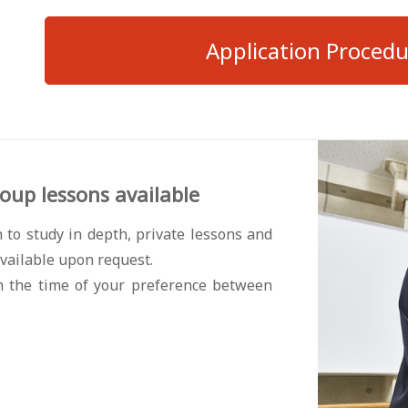
Application Proced
oup lessons available
 to study in depth, private lessons and
vailable upon request.
h the time of your preference between