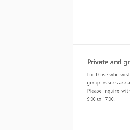
Private and gr
For those who wish
group lessons are a
Please inquire wit
9:00 to 17:00.