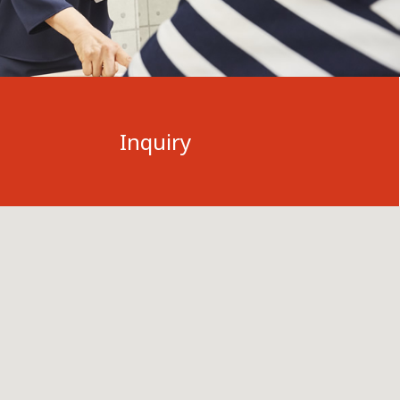
Inquiry