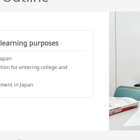
learning purposes
 Japan
tion for entering college and
ment in Japan