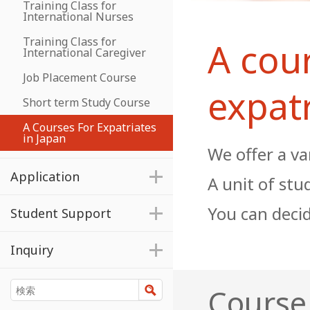
Training Class for
International Nurses
Training Class for
A cour
International Caregiver
Job Placement Course
expatr
Short term Study Course
A Courses For Expatriates
in Japan
We offer a va
Application
A unit of stu
You can decid
Student Support
Inquiry
検索
Course