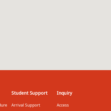
Student Support
Inquiry
dure
Arrival Support
Access