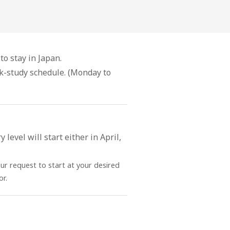
to stay in Japan.
ek-study schedule. (Monday to
level will start either in April,
our request to start at your desired
r.