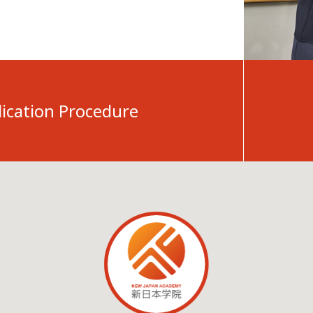
ication Procedure