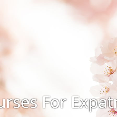
rses For Expatr