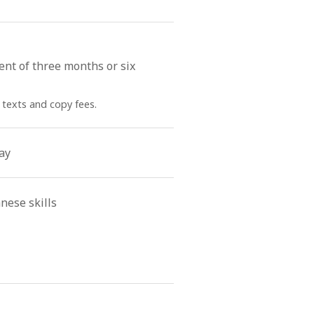
ent of three months or six
 texts and copy fees.
ay
nese skills