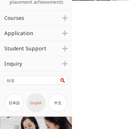
placement achievements
Courses
Application
Student Support
Inquiry
検索
日本語
English
中文