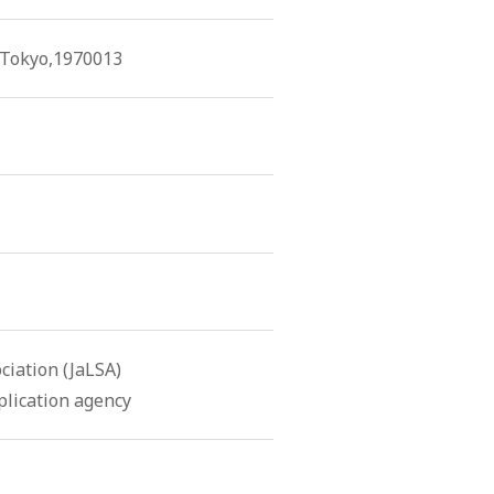
, Tokyo,1970013
iation (JaLSA)
lication agency