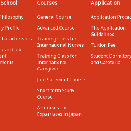
 School
Courses
Application
Philosophy
General Course
Application Proce
y Profile
Advanced Course
The Application
Guidelines
Characteristics
Training Class for
International Nurses
Tuition Fee
c and Job
ent
Training Class for
Student Dormitor
ements
International
and Cafeteria
Caregiver
Job Placement Course
Short term Study
Course
A Courses For
Expatriates in Japan