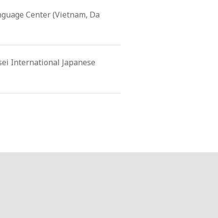
nguage Center (Vietnam, Da
sei International Japanese