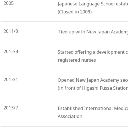
2005
Japanese Language School establ
(Closed in 2009)
2011/8
Tied up with New Japan Academy
2012/4
Started offering a development c
registered nurses
2013/1
Opened New Japan Academy seco
(in front of Higashi Fussa Station
2013/7
Established International Medica
Association