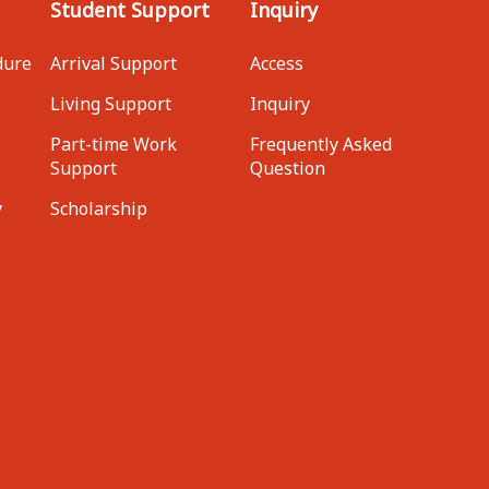
Student Support
Inquiry
dure
Arrival Support
Access
Living Support
Inquiry
Part-time Work
Frequently Asked
Support
Question
y
Scholarship