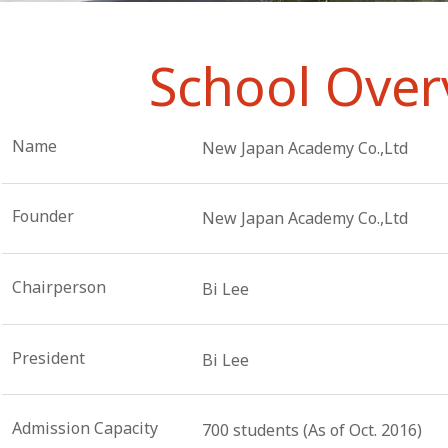
School Over
Name
New Japan Academy Co.,Ltd
Founder
New Japan Academy Co.,Ltd
Chairperson
Bi Lee
President
Bi Lee
Admission Capacity
700 students (As of Oct. 2016)