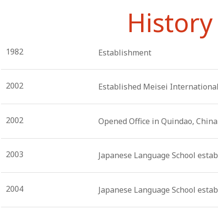
History
1982
Establishment
2002
Established Meisei International
2002
Opened Office in Quindao, China
2003
Japanese Language School establ
2004
Japanese Language School estab