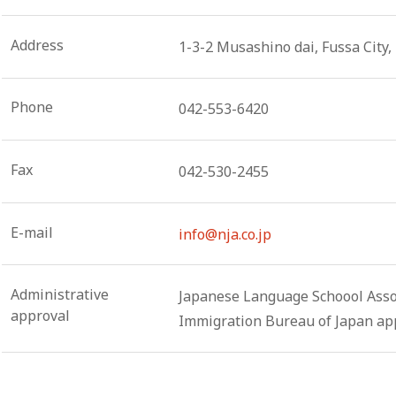
Address
1-3-2 Musashino dai, Fussa City
Phone
042-553-6420
Fax
042-530-2455
E-mail
info@nja.co.jp
Administrative
Japanese Language Schoool Assoc
approval
Immigration Bureau of Japan app