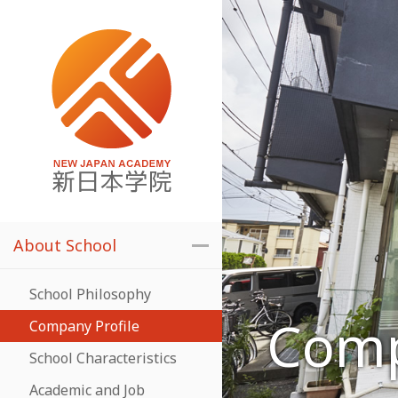
About School
School Philosophy
Comp
Company Profile
School Characteristics
Academic and Job