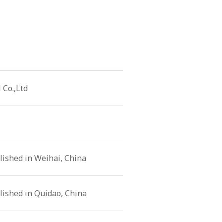
 Co.,Ltd
ished in Weihai, China
lished in Quidao, China