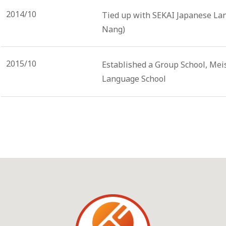
2014/10
Tied up with SEKAI Japanese La
Nang)
2015/10
Established a Group School, Mei
Language School