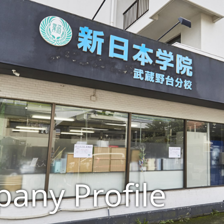
any Profile