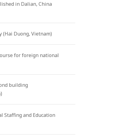
ished in Dalian, China
 (Hai Duong, Vietnam)
ourse for foreign national
nd building
)
l Staffing and Education