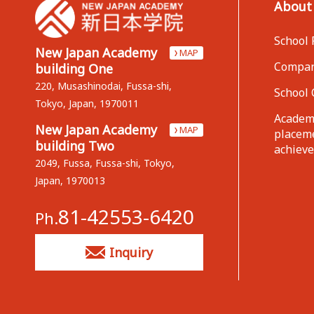
About
School 
New Japan Academy
MAP
Compan
building One
220, Musashinodai, Fussa-shi,
School 
Tokyo, Japan, 1970011
Academi
New Japan Academy
MAP
placem
building Two
achiev
2049, Fussa, Fussa-shi, Tokyo,
Japan, 1970013
81-42553-6420
Ph.
Inquiry