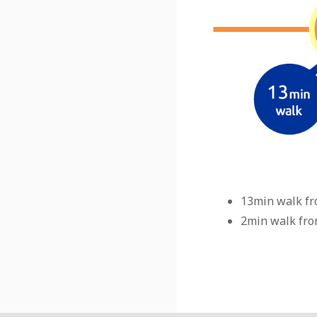
13min walk fr
2min walk fro