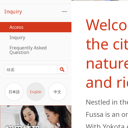
Inquiry
Welco
Access
the ci
Inquiry
Frequently Asked
Question
natur
検索
and ri
日本語
English
中文
Nestled in t
Fussa is an o
With Yokota A