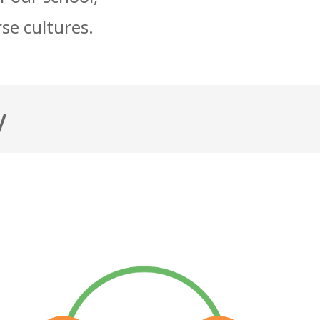
rse cultures.
y