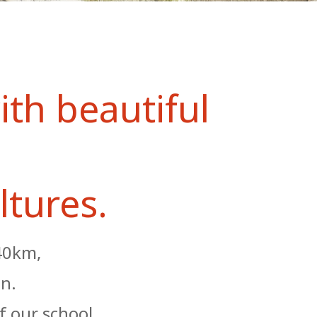
ith beautiful
ltures.
 40km,
on.
f our school,