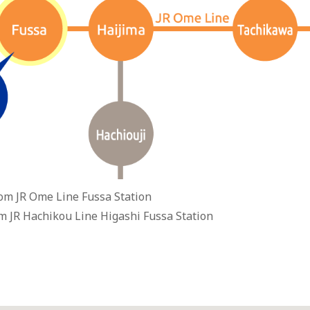
om JR Ome Line Fussa Station
m JR Hachikou Line Higashi Fussa Station