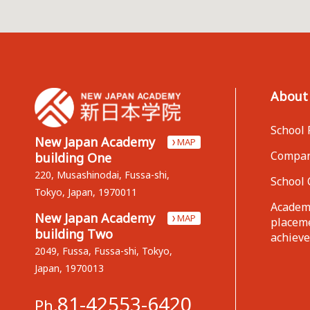
About
School 
New Japan Academy
MAP
Compan
building One
220, Musashinodai, Fussa-shi,
School 
Tokyo, Japan, 1970011
Academi
New Japan Academy
MAP
placem
building Two
achiev
2049, Fussa, Fussa-shi, Tokyo,
Japan, 1970013
81-42553-6420
Ph.