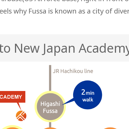
feels why Fussa is known as a city of dive
 to New Japan Academ