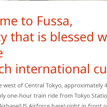
me to Fussa,
ty that is blessed w
e
ch international cu
he west of Central Tokyo, approximately
nly one-hour train ride from Tokyo Stati
irbase(US Airforce base) right in front o