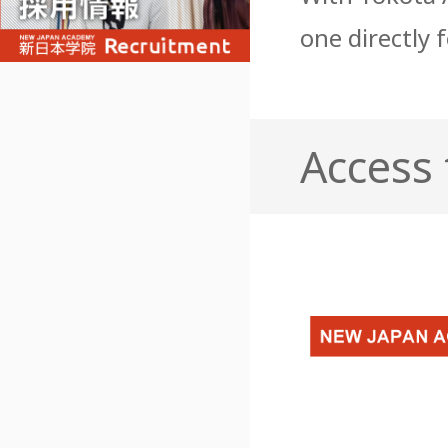
one directly 
Access