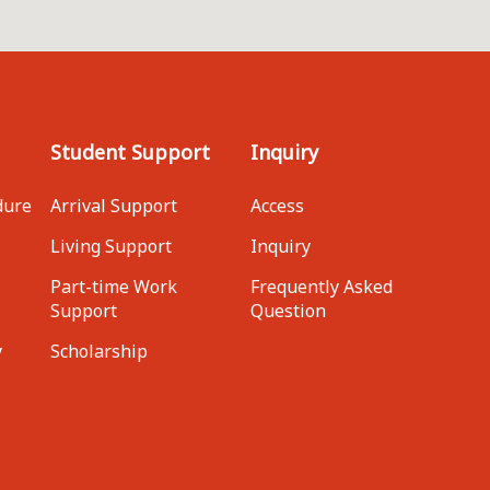
Student Support
Inquiry
dure
Arrival Support
Access
Living Support
Inquiry
Part-time Work
Frequently Asked
Support
Question
y
Scholarship