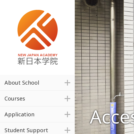
About School
Courses
Acce
Application
Student Support