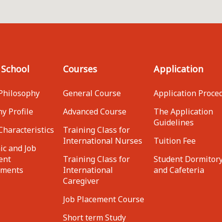
 School
Courses
Application
Philosophy
General Course
Application Proce
y Profile
Advanced Course
The Application
Guidelines
Characteristics
Training Class for
International Nurses
Tuition Fee
c and Job
ent
Training Class for
Student Dormitor
ements
International
and Cafeteria
Caregiver
Job Placement Course
Short term Study